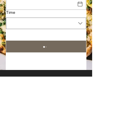
Time
Join Our Mailing List
Subscribe Now