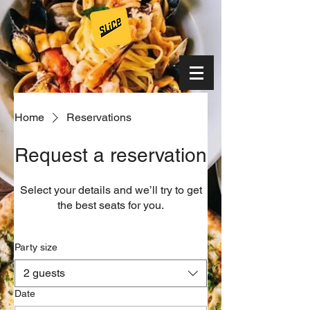
Home
Reservations
Request a reservation
Select your details and we’ll try to get
the best seats for you.
Party size
2 guests
Date