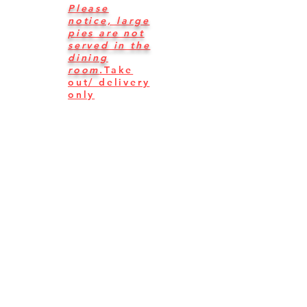
Please
notice, large
pies are not
s
erved in the
dining
room
.
Take
out/ delivery
only