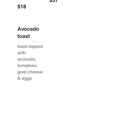
$37
$18
Avocado
toast
toast topped
with
avocado,
tomatoes,
goat cheese
& eggs
$18
BRUNCH PIZZA