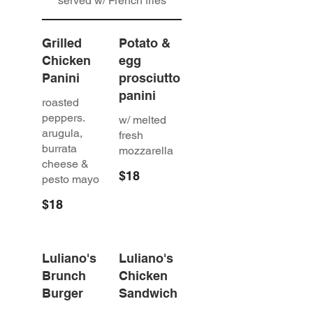
served w/ French fries
Grilled
Potato &
Chicken
egg
Panini
prosciutto
panini
roasted
peppers.
w/ melted
arugula,
fresh
burrata
mozzarella
cheese &
$18
pesto mayo
$18
Luliano's
Luliano's
Brunch
Chicken
Burger
Sandwich