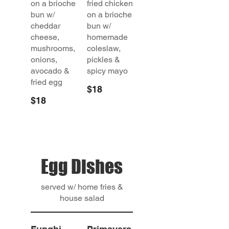
on a brioche
fried chicken
bun w/
on a brioche
cheddar
bun w/
cheese,
homemade
mushrooms,
coleslaw,
onions,
pickles &
avocado &
spicy mayo
fried egg
$18
$18
Egg Dishes
served w/ home fries &
house salad