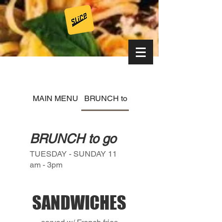
MAIN MENU
BRUNCH to go
WEEKLY SPECIAL
BRUNCH to go
TUESDAY - SUNDAY 11
am - 3pm
SANDWICHES