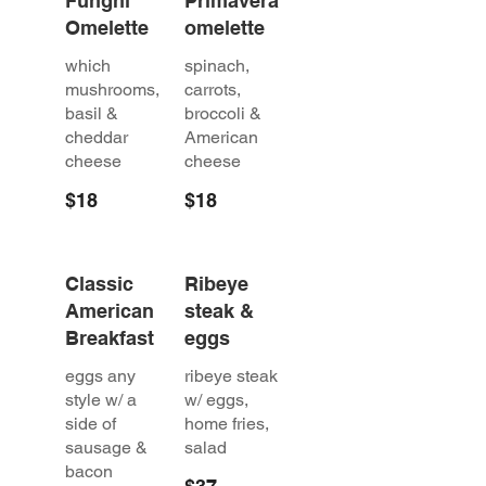
Funghi
Primavera
Omelette
omelette
which
spinach,
mushrooms,
carrots,
basil &
broccoli &
cheddar
American
cheese
cheese
$18
$18
Classic
Ribeye
American
steak &
Breakfast
eggs
eggs any
ribeye steak
style w/ a
w/ eggs,
side of
home fries,
sausage &
salad
bacon